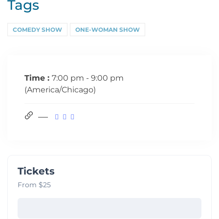
Tags
COMEDY SHOW
ONE-WOMAN SHOW
Time :
7:00 pm - 9:00 pm
(America/Chicago)
Tickets
From $25