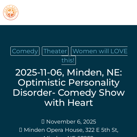
Comedy
Theater
Women will LOVE
this!
2025-11-06, Minden, NE:
Optimistic Personality
Disorder- Comedy Show
with Heart
November 6, 2025
Minden Opera House, 322 E 5th St,