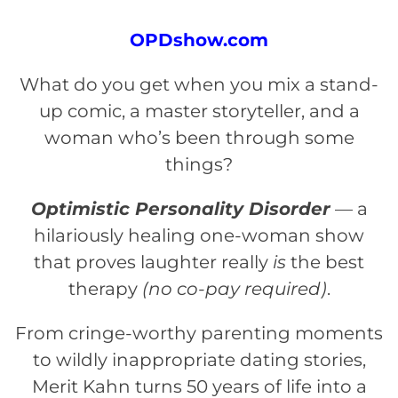
OPDshow.com
What do you get when you mix a stand-
up comic, a master storyteller, and a
woman who’s been through some
things?
Optimistic Personality Disorder
— a
hilariously healing one-woman show
that proves laughter really
is
the best
therapy
(no co-pay required)
.
From cringe-worthy parenting moments
to wildly inappropriate dating stories,
Merit Kahn turns 50 years of life into a