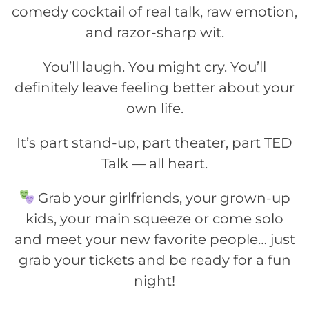
comedy cocktail of real talk, raw emotion,
and razor-sharp wit.
You’ll laugh. You might cry. You’ll
definitely leave feeling better about your
own life.
It’s part stand-up, part theater, part TED
Talk — all heart.
Grab your girlfriends, your grown-up
kids, your main squeeze or come solo
and meet your new favorite people… just
grab your tickets and be ready for a fun
night!