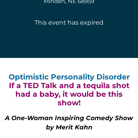
Minden, NE 68959
This event has expired
Optimistic Personality Disorder
If a TED Talk and a tequila shot
had a baby, it would be this
show!
A One-Woman Inspiring Comedy Show
by Merit Kahn