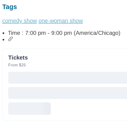
Tags
comedy show
one-woman show
Time :
7:00 pm - 9:00 pm
(America/Chicago)
Tickets
From $25