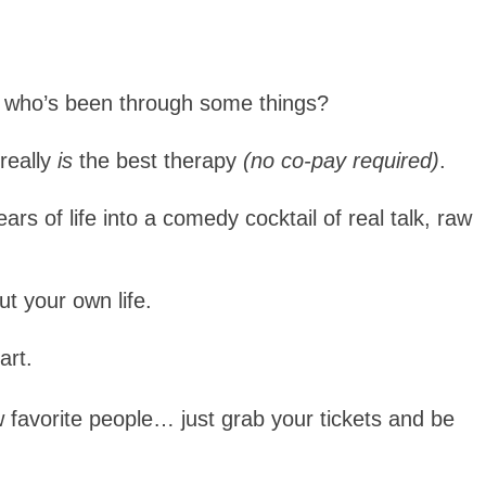
n who’s been through some things?
really
is
the best therapy
(no co-pay required)
.
s of life into a comedy cocktail of real talk, raw
ut your own life.
art.
favorite people… just grab your tickets and be