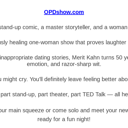
OPDshow.com
tand-up comic, a master storyteller, and a woma
usly healing one-woman show that proves laughter 
appropriate dating stories, Merit Kahn turns 50 year
emotion, and razor-sharp wit.
u might cry. You’ll definitely leave feeling better abo
s part stand-up, part theater, part TED Talk — all he
 your main squeeze or come solo and meet your new 
ready for a fun night!