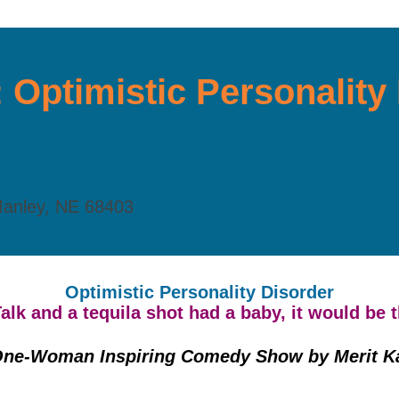
: Optimistic Personalit
Manley, NE 68403
Optimistic Personality Disorder
Talk and a tequila shot had a baby, it would be 
One-Woman Inspiring Comedy Show by Merit K