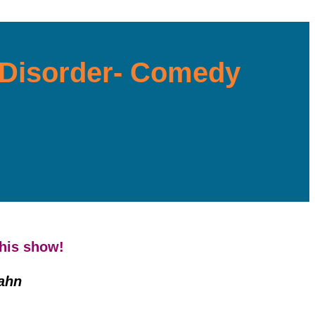
y Disorder- Comedy
this show!
ahn