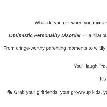
What do you get when you mix a s
Optimistic Personality Disorder
— a hilario
From cringe-worthy parenting moments to wildly in
You’ll laugh. Yo
It’
🎭 Grab your girlfriends, your grown-up kids,