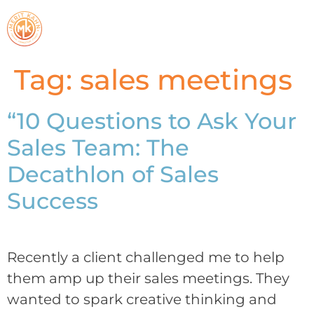
Tag:
sales meetings
“10 Questions to Ask Your
Sales Team: The
Decathlon of Sales
Success
Recently a client challenged me to help
them amp up their sales meetings. They
wanted to spark creative thinking and