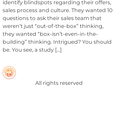
identify blindspots regarding their offers,
sales process and culture. They wanted 10
questions to ask their sales team that
weren’t just “out-of-the-box” thinking,
they wanted “box-isn’t-even-in-the-
building” thinking. Intrigued? You should
be. You see, a study […]
All rights reserved