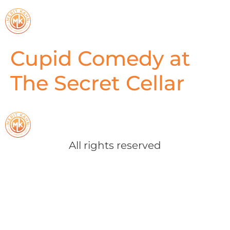
Cupid Comedy at
The Secret Cellar
All rights reserved