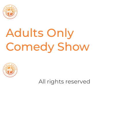
Adults Only
Comedy Show
All rights reserved