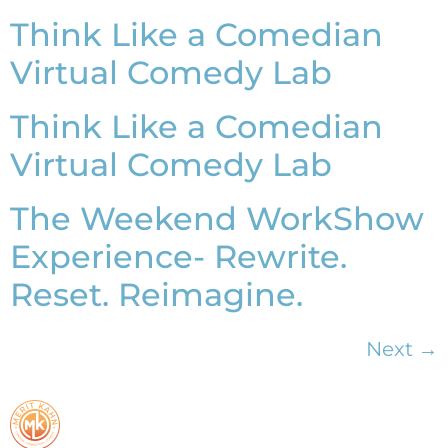
Think Like a Comedian
Virtual Comedy Lab
Think Like a Comedian
Virtual Comedy Lab
The Weekend WorkShow
Experience- Rewrite.
Reset. Reimagine.
Next
→