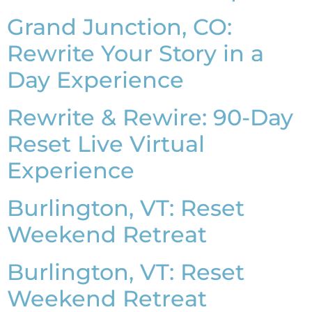
Grand Junction, CO:
Rewrite Your Story in a
Day Experience
Rewrite & Rewire: 90-Day
Reset Live Virtual
Experience
Burlington, VT: Reset
Weekend Retreat
Burlington, VT: Reset
Weekend Retreat