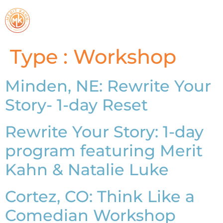
Type :
Workshop
Minden, NE: Rewrite Your
Story- 1-day Reset
Rewrite Your Story: 1-day
program featuring Merit
Kahn & Natalie Luke
Cortez, CO: Think Like a
Comedian Workshop