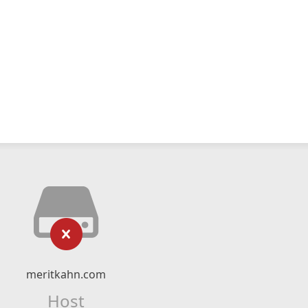
meritkahn.com
Host