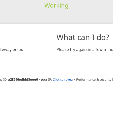
Working
What can I do?
teway error.
Please try again in a few minu
ay ID:
a28646edbbf5eee6
•
Your IP:
Click to reveal
•
Performance & security 