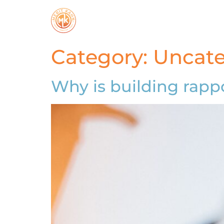
Category:
Uncate
Why is building rappo