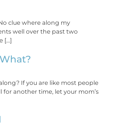
 No clue where along my
ents well over the past two
 […]
w What?
long? If you are like most people
 for another time, let your mom’s
1