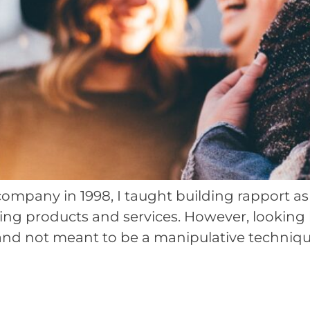
mpany in 1998, I taught building rapport as th
ying products and services. However, looking
 and not meant to be a manipulative technique