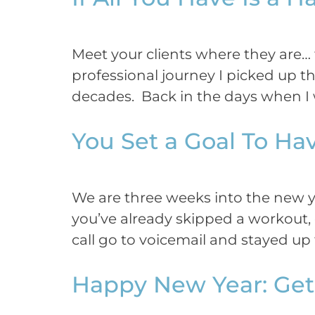
Meet your clients where they are
professional journey I picked up th
decades. Back in the days when I w
You Set a Goal To Ha
We are three weeks into the new ye
you’ve already skipped a workout, 
call go to voicemail and stayed up t
Happy New Year: Get 