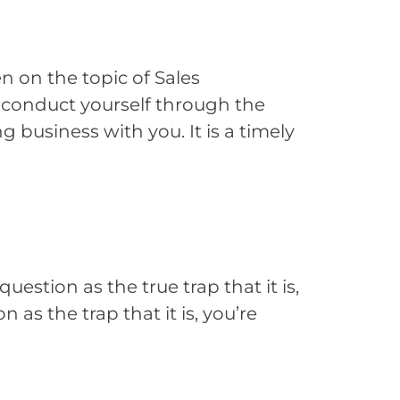
 on the topic of Sales
u conduct yourself through the
 business with you. It is a timely
estion as the true trap that it is,
 as the trap that it is, you’re