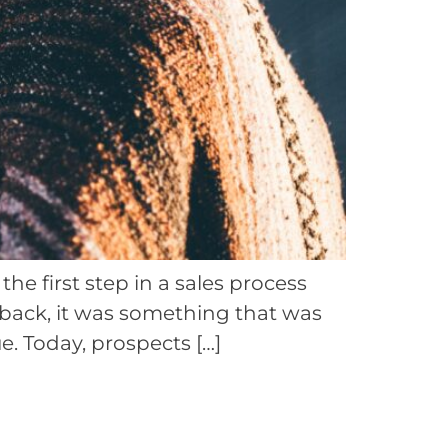
e first step in a sales process
 back, it was something that was
. Today, prospects […]