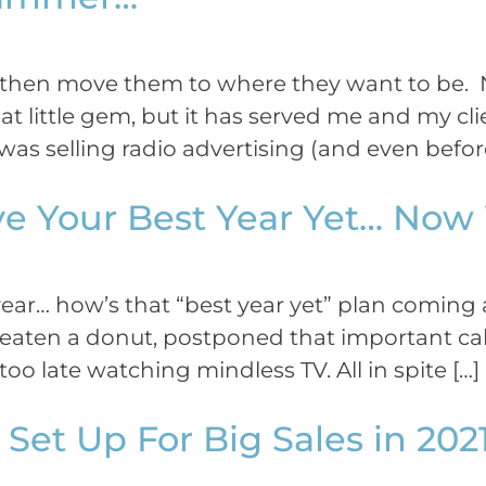
… then move them to where they want to be.
at little gem, but it has served me and my cli
as selling radio advertising (and even before
ve Your Best Year Yet… No
ar… how’s that “best year yet” plan coming a
eaten a donut, postponed that important call
oo late watching mindless TV. All in spite […]
Set Up For Big Sales in 202