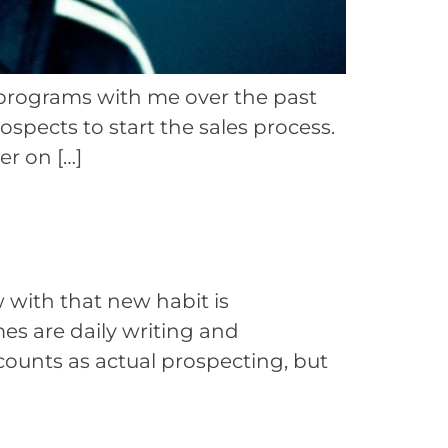
g programs with me over the past
ospects to start the sales process.
er on […]
w with that new habit is
mes are daily writing and
counts as actual prospecting, but