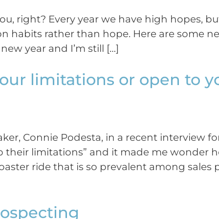
ou, right? Every year we have high hopes, bu
n habits rather than hope. Here are some new
new year and I’m still […]
our limitations or open to y
aker, Connie Podesta, in a recent interview 
ep their limitations” and it made me wonder
 coaster ride that is so prevalent among sale
Prospecting