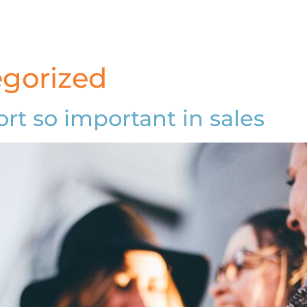
gorized
rt so important in sales