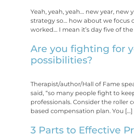
Yeah, yeah, yeah… new year, new y
strategy so… how about we focus o
worked… I mean it’s day five of the 
Are you fighting for y
possibilities?
Therapist/author/Hall of Fame spe
said, “so many people fight to ke
professionals. Consider the roller
based compensation plan. You […]
3 Parts to Effective 