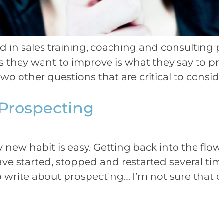
ed in sales training, coaching and consultin
s they want to improve is what they say to pr
two other questions that are critical to consid
Prospecting
ly new habit is easy. Getting back into the flo
ave started, stopped and restarted several ti
o write about prospecting… I’m not sure that 