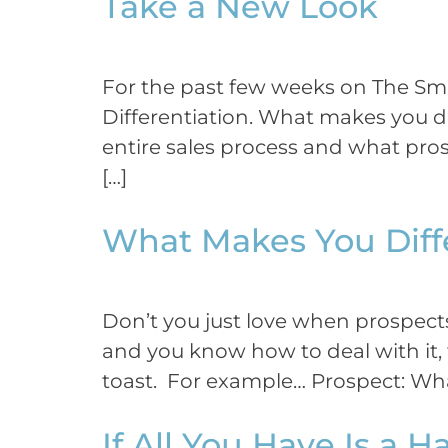
Take a New Look
For the past few weeks on The Sma
Differentiation. What makes you di
entire sales process and what pros
[…]
What Makes You Diff
Don’t you just love when prospects 
and you know how to deal with it, th
toast. For example… Prospect: Wha
If All You Have Is a