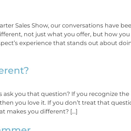
rter Sales Show, our conversations have been
fferent, not just what you offer, but how yo
pect’s experience that stands out about doing
erent?
ask you that question? If you recognize the qu
en you love it. If you don’t treat that question
t makes you different? […]
 Hammer…