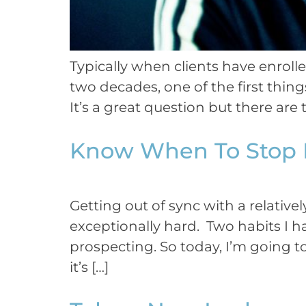
Typically when clients have enroll
two decades, one of the first thing
It’s a great question but there are 
Know When To Stop 
Getting out of sync with a relative
exceptionally hard. Two habits I h
prospecting. So today, I’m going t
it’s […]