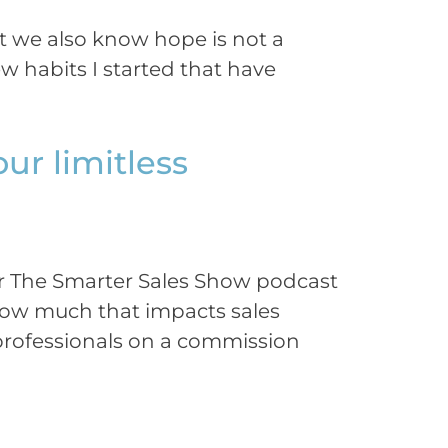
t we also know hope is not a
 habits I started that have
our limitless
for The Smarter Sales Show podcast
 how much that impacts sales
s professionals on a commission