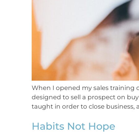
When I opened my sales training co
designed to sell a prospect on bu
taught in order to close business,
Habits Not Hope